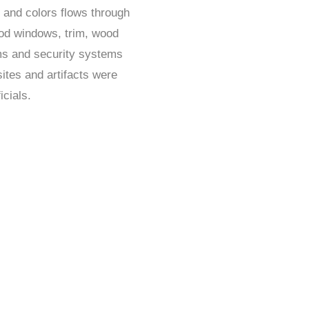
s and colors flows through
ood windows, trim, wood
ms and security systems
ites and artifacts were
icials.