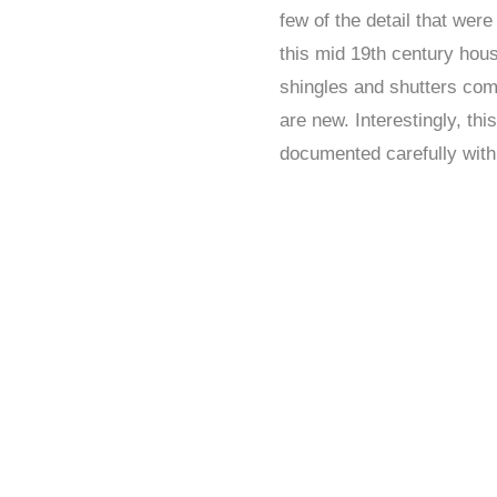
few of the detail that wer
this mid 19th century hou
shingles and shutters com
are new. Interestingly, th
documented carefully with l