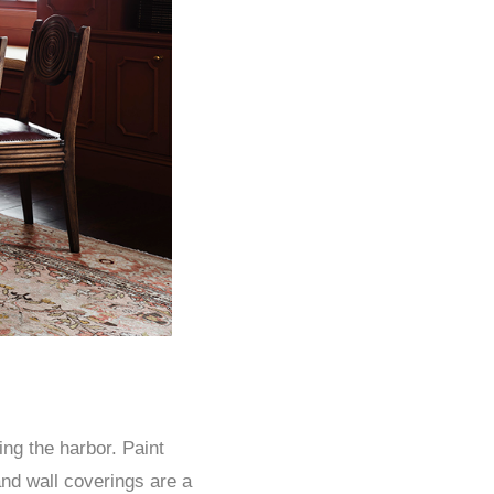
ng the harbor. Paint
and wall coverings are a