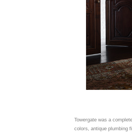
Towergate was a complete r
colors, antique plumbing f