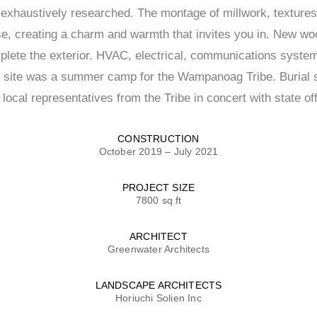
e exhaustively researched. The montage of millwork, texture
se, creating a charm and warmth that invites you in. New w
plete the exterior. HVAC, electrical, communications syste
is site was a summer camp for the Wampanoag Tribe. Burial s
ocal representatives from the Tribe in concert with state off
CONSTRUCTION
October 2019 – July 2021
PROJECT SIZE
7800 sq ft
ARCHITECT
Greenwater Architects
LANDSCAPE ARCHITECTS
Horiuchi Solien Inc