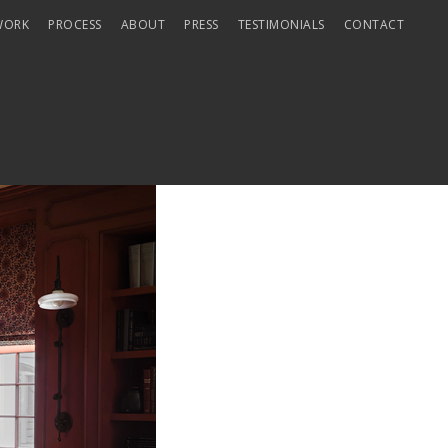
WORK
PROCESS
ABOUT
PRESS
TESTIMONIALS
CONTACT