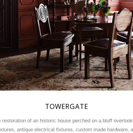
TOWERGATE
estoration of an historic house perched on a bluff overlooki
ixtures, antique electrical fixtures, custom made hardware, 