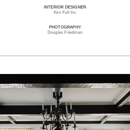
INTERIOR DESIGNER
Ken Full Inc
PHOTOGRAPHY
Douglas Friedman