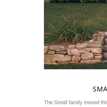
SMA
The Small family moved this