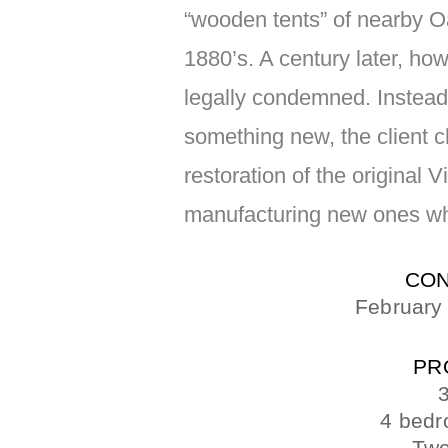
“wooden tents” of nearby Oak
1880’s. A century later, ho
legally condemned. Instead 
something new, the client 
restoration of the original 
manufacturing new ones wh
CON
February
PR
3
4 bedr