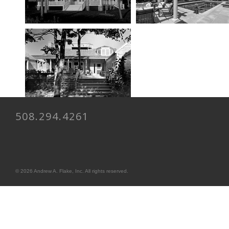
508.294.4261
© 2026 Andrew A. Flake, Inc. All rights reserved.