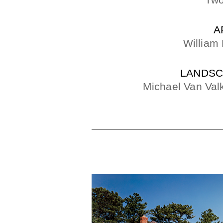
Two
A
William
LANDSC
Michael Van Val