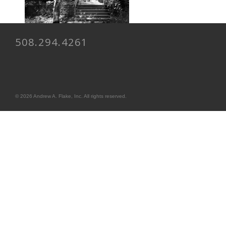
508.294.4261
© 2026 Andrew A. Flake, Inc. All rights reserved.