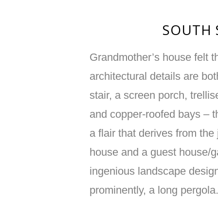
SOUTH 
Grandmother’s house felt th
architectural details are bo
stair, a screen porch, trelli
and copper-roofed bays – th
a flair that derives from the
house and a guest house/g
ingenious landscape design
prominently, a long pergola