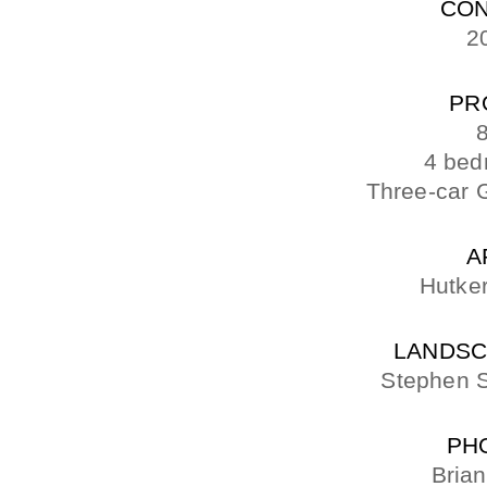
CON
2
PR
8
4 bed
Three-car 
A
Hutker
LANDSC
Stephen S
PH
Bria