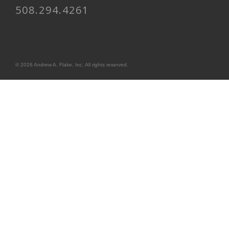
508.294.4261
© 2026 Andrew A. Flake, Inc. All rights reserved.